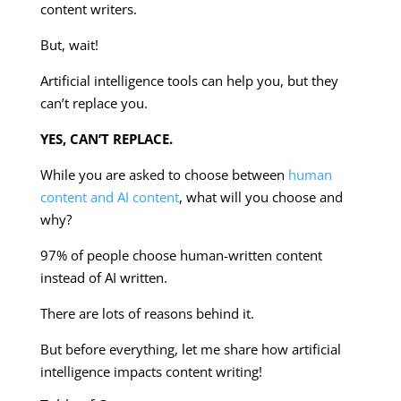
content writers.
But, wait!
Artificial intelligence tools can help you, but they
can’t replace you.
YES, CAN’T REPLACE.
While you are asked to choose between
human
content and AI content
, what will you choose and
why?
97% of people choose human-written content
instead of AI written.
There are lots of reasons behind it.
But before everything, let me share how artificial
intelligence impacts content writing!