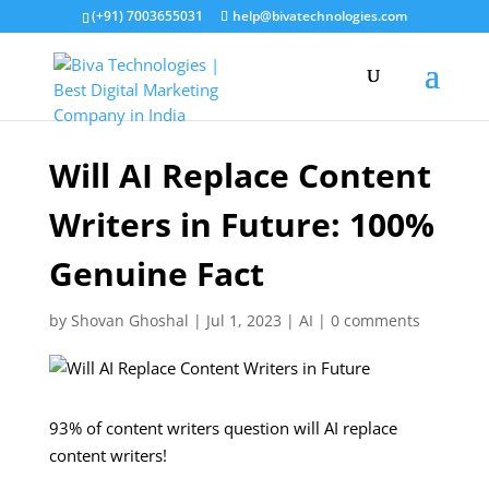
(+91) 7003655031
help@bivatechnologies.com
Will AI Replace Content
Writers in Future: 100%
Genuine Fact
by
Shovan Ghoshal
|
Jul 1, 2023
|
AI
|
0 comments
93% of content writers question will AI replace
content writers!