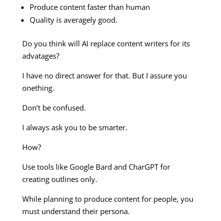
Produce content faster than human
Quality is averagely good.
Do you think will AI replace content writers for its
advatages?
I have no direct answer for that. But I assure you
onething.
Don’t be confused.
I always ask you to be smarter.
How?
Use tools like Google Bard and CharGPT for
creating outlines only.
While planning to produce content for people, you
must understand their persona.