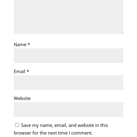
Name
*
Email
*
Website
Save my name, email, and website in this
browser for the next time I comment.