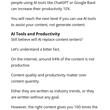
people using AI tools like ChatGPT or Google Bard
can increase their productivity 10X.
You will reach the next level if you can use AI tools
to assist your content, not generate content.
AI Tools and Productivity
Still believe will AI replace content writers?
Let’s understand a bitter fact.
On the internet, around 64% of the content is not
productive.
Content quality and productivity matter over
content quantity.
Either they are written as industry trends, or they
are written without any goal.
However, the right content gives you 100 times the