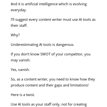
And it is artificial intelligence which is evolving
everyday.
I’ll suggest every content writer must use AI tools as
their staff.
Why?
Underestimating AI tools is dangerous.
If you don’t know SWOT of your competitor, you
may vanish.
Yes, vanish.
So, as a content writer, you need to know how they
produce content and their gaps and limitations!
Here is a twist.
Use AI tools as your staff only, not for creating