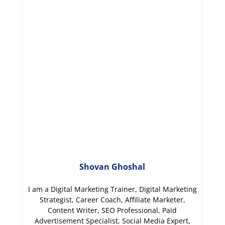
Shovan Ghoshal
I am a Digital Marketing Trainer, Digital Marketing
Strategist, Career Coach, Affiliate Marketer,
Content Writer, SEO Professional, Paid
Advertisement Specialist, Social Media Expert,