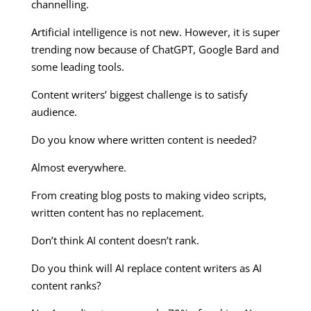
channelling.
Artificial intelligence is not new. However, it is super
trending now because of ChatGPT, Google Bard and
some leading tools.
Content writers’ biggest challenge is to satisfy
audience.
Do you know where written content is needed?
Almost everywhere.
From creating blog posts to making video scripts,
written content has no replacement.
Don’t think AI content doesn’t rank.
Do you think will AI replace content writers as AI
content ranks?