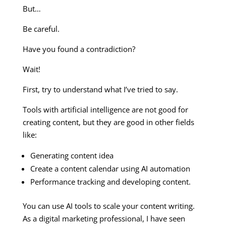
But…
Be careful.
Have you found a contradiction?
Wait!
First, try to understand what I’ve tried to say.
Tools with artificial intelligence are not good for
creating content, but they are good in other fields
like:
Generating content idea
Create a content calendar using AI automation
Performance tracking and developing content.
You can use AI tools to scale your content writing.
As a digital marketing professional, I have seen