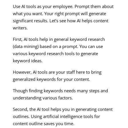
Use AI tools as your employee. Prompt them about
what you want. Your right prompt will generate
significant results. Let’s see how AI helps content
writers.
First, AI tools help in general keyword research
(data mining) based on a prompt. You can use
various keyword research tools to generate
keyword ideas.
However, AI tools are your staff here to bring
generalized keywords for your content.
Though finding keywords needs many steps and
understanding various factors.
Second, the AI tool helps you in generating content
outlines. Using artificial intelligence tools for
content outline saves you time.