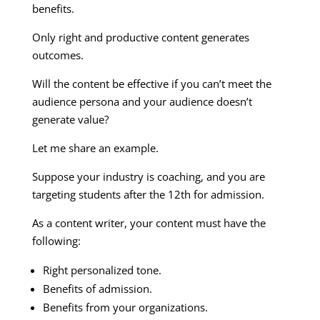
benefits.
Only right and productive content generates
outcomes.
Will the content be effective if you can’t meet the
audience persona and your audience doesn’t
generate value?
Let me share an example.
Suppose your industry is coaching, and you are
targeting students after the 12th for admission.
As a content writer, your content must have the
following:
Right personalized tone.
Benefits of admission.
Benefits from your organizations.