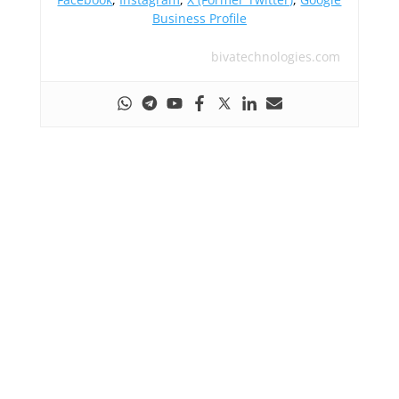
Business Profile
bivatechnologies.com