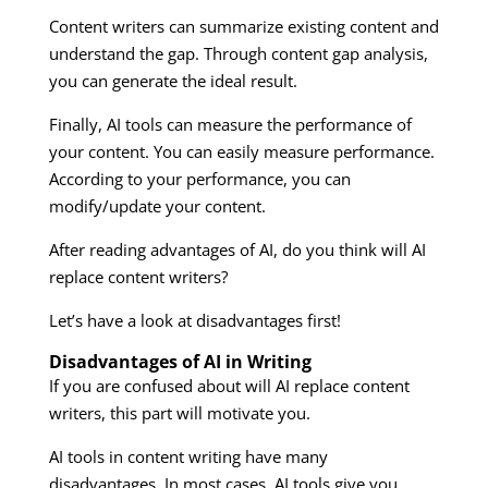
Content writers can summarize existing content and
understand the gap. Through content gap analysis,
you can generate the ideal result.
Finally, AI tools can measure the performance of
your content. You can easily measure performance.
According to your performance, you can
modify/update your content.
After reading advantages of AI, do you think will AI
replace content writers?
Let’s have a look at disadvantages first!
Disadvantages of AI in Writing
If you are confused about will AI replace content
writers, this part will motivate you.
AI tools in content writing have many
disadvantages. In most cases, AI tools give you