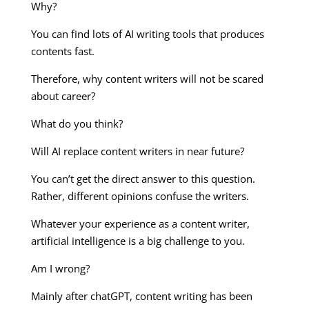
Why?
You can find lots of AI writing tools that produces
contents fast.
Therefore, why content writers will not be scared
about career?
What do you think?
Will AI replace content writers in near future?
You can’t get the direct answer to this question.
Rather, different opinions confuse the writers.
Whatever your experience as a content writer,
artificial intelligence is a big challenge to you.
Am I wrong?
Mainly after chatGPT, content writing has been