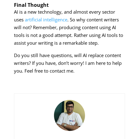
Final Thought
AI is a new technology, and almost every sector
uses
artificial intelligence
. So why content writers
will not? Remember, producing content using AI
tools is not a good attempt. Rather using AI tools to
assist your writing is a remarkable step.
Do you still have questions, will AI replace content
writers? If you have, don’t worry! I am here to help
you. Feel free to contact me.