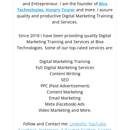
and Entrepreneur. I am the founder of
Biva
Technologies
,
Hungry Tourer
and more. I assure
quality and productive Digital Marketing Training
and Services.
Since 2018 I have been providing quality Digital
Marketing Training and Services at Biva
Technologies. Some of our top-rated services are:
Digital Marketing Training
Full Digital Marketing Services
Content Writing
SEO
PPC (Paid Advertisement)
Content Marketing
Email Marketing
Meta (Facebook) Ads
Video Marketing and More.
Follow and Contact me:
LinkedIn
,
YouTube
,
Facebook
,
Instagram
,
X (Former Twitter)
,
Google