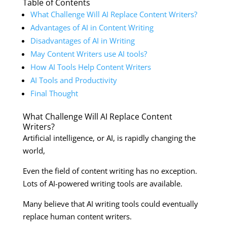
Table of Contents
What Challenge Will AI Replace Content Writers?
Advantages of AI in Content Writing
Disadvantages of AI in Writing
May Content Writers use AI tools?
How AI Tools Help Content Writers
AI Tools and Productivity
Final Thought
What Challenge Will AI Replace Content
Writers?
Artificial intelligence, or AI, is rapidly changing the
world,
Even the field of content writing has no exception.
Lots of AI-powered writing tools are available.
Many believe that AI writing tools could eventually
replace human content writers.