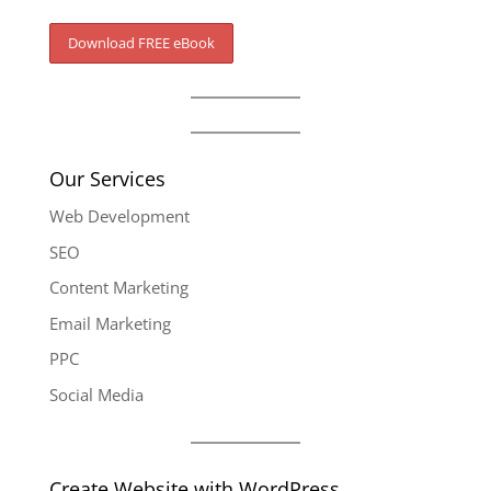
Our Services
Web Development
SEO
Content Marketing
Email Marketing
PPC
Social Media
Create Website with WordPress