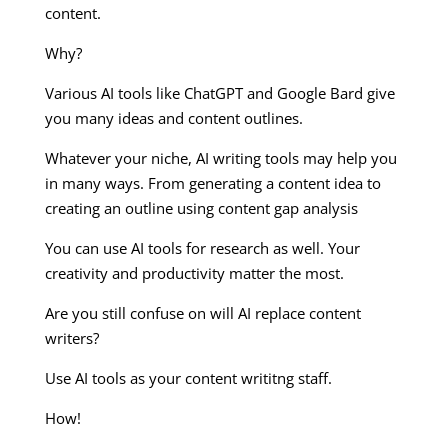
content.
Why?
Various AI tools like ChatGPT and Google Bard give
you many ideas and content outlines.
Whatever your niche, AI writing tools may help you
in many ways. From generating a content idea to
creating an outline using content gap analysis
You can use AI tools for research as well. Your
creativity and productivity matter the most.
Are you still confuse on will AI replace content
writers?
Use AI tools as your content writitng staff.
How!