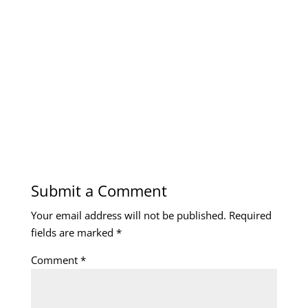
Submit a Comment
Your email address will not be published.
Required
fields are marked
*
Comment
*