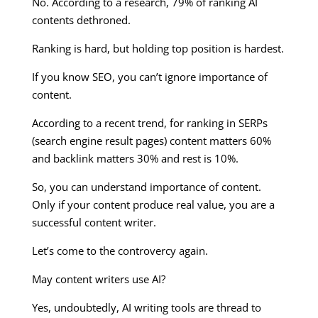
No. According to a research, 79% of ranking AI
contents dethroned.
Ranking is hard, but holding top position is hardest.
If you know SEO, you can’t ignore importance of
content.
According to a recent trend, for ranking in SERPs
(search engine result pages) content matters 60%
and backlink matters 30% and rest is 10%.
So, you can understand importance of content.
Only if your content produce real value, you are a
successful content writer.
Let’s come to the controvercy again.
May content writers use AI?
Yes, undoubtedly, AI writing tools are thread to