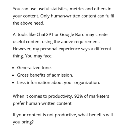
You can use useful statistics, metrics and others in
your content. Only human-written content can fulfil
the above need.
AI tools like ChatGPT or Google Bard may create
useful content using the above requirement.
However, my personal experience says a different
thing. You may face,
Generalized tone.
Gross benefits of admission.
Less information about your organization.
When it comes to productivity, 92% of marketers
prefer human-written content.
If your content is not productive, what benefits will
you bring?