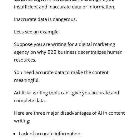
insufficient and inaccurate data or information.
Inaccurate data is dangerous.
Let’s see an example.
Suppose you are writing for a digital marketing
agency on why B2B business decentralizes human
resources.
You need accurate data to make the content
meaningful.
Artificial writing tools can’t give you accurate and
complete data.
Here are three major disadvantages of AI in content
writing:
Lack of accurate information.