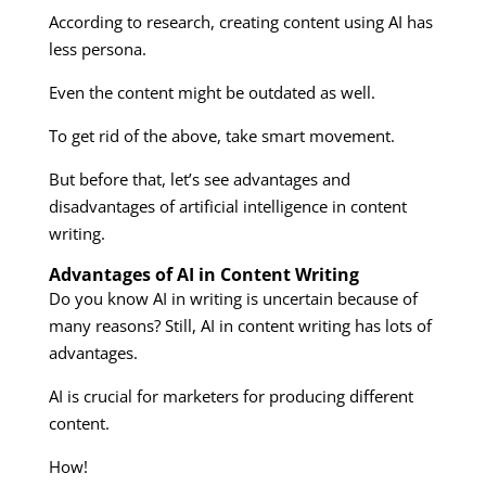
According to research, creating content using AI has
less persona.
Even the content might be outdated as well.
To get rid of the above, take smart movement.
But before that, let’s see advantages and
disadvantages of artificial intelligence in content
writing.
Advantages of AI in Content Writing
Do you know AI in writing is uncertain because of
many reasons? Still, AI in content writing has lots of
advantages.
AI is crucial for marketers for producing different
content.
How!