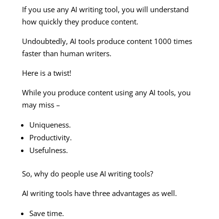
If you use any AI writing tool, you will understand
how quickly they produce content.
Undoubtedly, AI tools produce content 1000 times
faster than human writers.
Here is a twist!
While you produce content using any AI tools, you
may miss –
Uniqueness.
Productivity.
Usefulness.
So, why do people use AI writing tools?
AI writing tools have three advantages as well.
Save time.