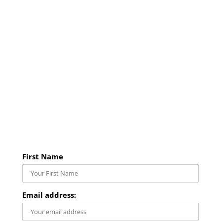
First Name
Email address: