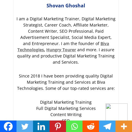
Shovan Ghoshal
I am a Digital Marketing Trainer, Digital Marketing
Strategist, Career Coach, Affiliate Marketer,
Content Writer, SEO Professional, Paid
Advertisement Specialist, Social Media Expert,
and Entrepreneur. I am the founder of
Biva
Technologies
,
Hungry Tourer
and more. I assure
quality and productive Digital Marketing Training
and Services.
Since 2018 I have been providing quality Digital
Marketing Training and Services at Biva
Technologies. Some of our top-rated services are:
Digital Marketing Training
Full Digital Marketing Services
Content Writing
SEO
PPC (Paid Advertisement)