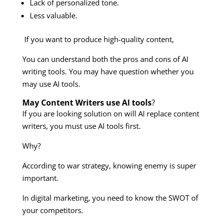
Lack of personalized tone.
Less valuable.
If you want to produce high-quality content,
You can understand both the pros and cons of AI
writing tools. You may have question whether you
may use AI tools.
May Content Writers use AI tools
?
If you are looking solution on will AI replace content
writers, you must use AI tools first.
Why?
According to war strategy, knowing enemy is super
important.
In digital marketing, you need to know the SWOT of
your competitors.