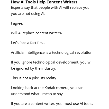
How AI Tools Help Content Writers
Experts say that people with AI will replace you if
you are not using AI.
I agree.
Will AI replace content writers?
Let’s face a fact first.
Artificial intelligence is a technological revolution.
If you ignore technological development, you will
be ignored by the industry.
This is not a joke. Its reality.
Looking back at the Kodak camera, you can
understand what I mean to say.
If you are a content writer, you must use AI tools.