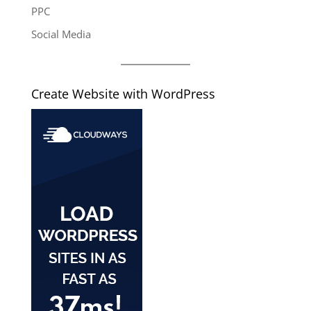
PPC
Social Media
Create Website with WordPress