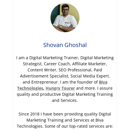
Shovan Ghoshal
I am a Digital Marketing Trainer, Digital Marketing
Strategist, Career Coach, Affiliate Marketer,
Content Writer, SEO Professional, Paid
Advertisement Specialist, Social Media Expert,
and Entrepreneur. I am the founder of
Biva
Technologies
,
Hungry Tourer
and more. I assure
quality and productive Digital Marketing Training
and Services.
Since 2018 I have been providing quality Digital
Marketing Training and Services at Biva
Technologies. Some of our top-rated services are: