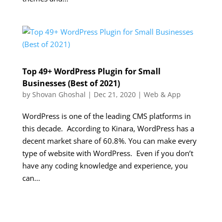
Top 49+ WordPress Plugin for Small
Businesses (Best of 2021)
by
Shovan Ghoshal
|
Dec 21, 2020
|
Web & App
WordPress is one of the leading CMS platforms in
this decade. According to Kinara, WordPress has a
decent market share of 60.8%. You can make every
type of website with WordPress. Even if you don’t
have any coding knowledge and experience, you
can...