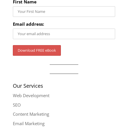
First Name
Email address:
Our Services
Web Development
SEO
Content Marketing
Email Marketing