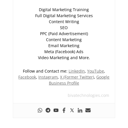
Digital Marketing Training
Full Digital Marketing Services
Content Writing
SEO
PPC (Paid Advertisement)
Content Marketing
Email Marketing
Meta (Facebook) Ads
Video Marketing and More.
Follow and Contact me:
LinkedIn
,
YouTube
,
Facebook
,
Instagram
,
X (Former Twitter)
,
Google
Business Profile
bivatechnologies.com