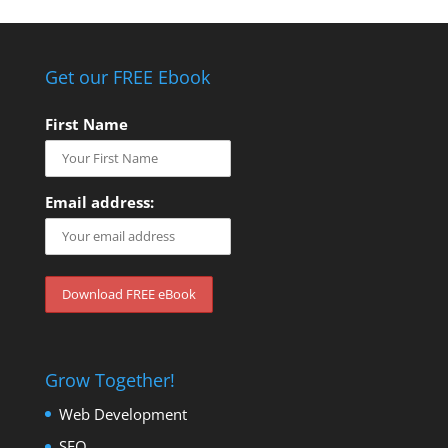
Get our FREE Ebook
First Name
Email address:
Grow Together!
Web Development
SEO