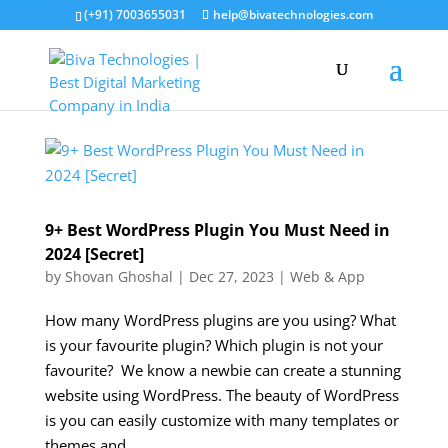
(+91) 7003655031
help@bivatechnologies.com
9+ Best WordPress Plugin You Must Need in
2024 [Secret]
by
Shovan Ghoshal
|
Dec 27, 2023
|
Web & App
How many WordPress plugins are you using? What
is your favourite plugin? Which plugin is not your
favourite? We know a newbie can create a stunning
website using WordPress. The beauty of WordPress
is you can easily customize with many templates or
themes and...