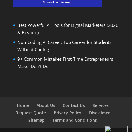
Best Powerful AI Tools for Digital Marketers (2026
& Beyond)
Non-Coding AI Career: Top Career for Students
Without Coding
9+ Common Mistakes First-Time Entrepreneurs
Make: Don’t Do
Home
About Us
Contact Us
Services
Request Quote
Privacy Policy
Disclaimer
Sitemap
Terms and Conditions