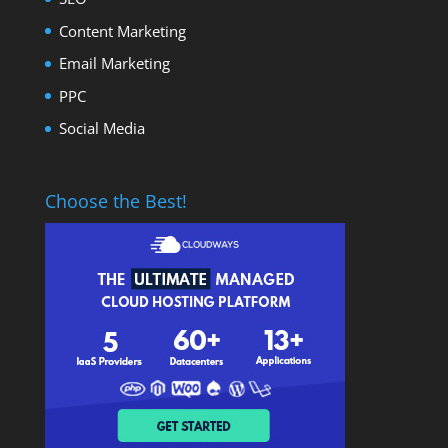
Content Marketing
Email Marketing
PPC
Social Media
Choose the Best!