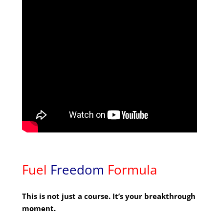
Fuel
Freedom
Formula
This is not just a course. It’s your breakthrough
moment.