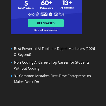
Best Powerful AI Tools for Digital Marketers (2026
& Beyond)
Non-Coding AI Career: Top Career for Students
Without Coding
9+ Common Mistakes First-Time Entrepreneurs
Make: Don’t Do