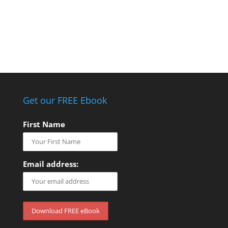
Get our FREE Ebook
First Name
Email address: