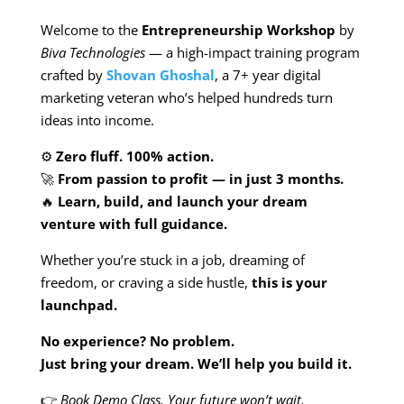
Welcome to the
Entrepreneurship Workshop
by
Biva Technologies
— a high-impact training program
crafted by
Shovan Ghoshal
, a 7+ year digital
marketing veteran who’s helped hundreds turn
ideas into income.
⚙️
Zero fluff. 100% action.
🚀
From passion to profit — in just 3 months.
🔥
Learn, build, and launch your dream
venture with full guidance.
Whether you’re stuck in a job, dreaming of
freedom, or craving a side hustle,
this is your
launchpad.
No experience? No problem.
Just bring your dream. We’ll help you build it.
👉
Book Demo Class. Your future won’t wait.