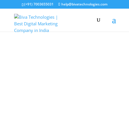
(+91) 7003655031
help@bivatechnologies.com
Entrepreneurship
Workshop
Master entrepreneurship, branding, AI tools,
content creation, and monetization — in just
72 hours of hands-on learning. For aspiring
entrepreneurs, freelancers, and anyone