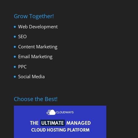
Grow Together!
Web Development
SEO
Content Marketing
Email Marketing
PPC
Social Media
Choose the Best!