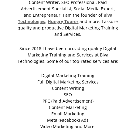
Content Writer, SEO Professional, Paid
Advertisement Specialist, Social Media Expert,
and Entrepreneur. I am the founder of
Biva
Technologies
,
Hungry Tourer
and more. I assure
quality and productive Digital Marketing Training
and Services.
Since 2018 I have been providing quality Digital
Marketing Training and Services at Biva
Technologies. Some of our top-rated services are:
Digital Marketing Training
Full Digital Marketing Services
Content Writing
SEO
PPC (Paid Advertisement)
Content Marketing
Email Marketing
Meta (Facebook) Ads
Video Marketing and More.