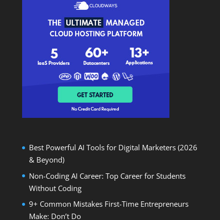
Best Powerful AI Tools for Digital Marketers (2026
& Beyond)
Non-Coding AI Career: Top Career for Students
Without Coding
9+ Common Mistakes First-Time Entrepreneurs
Make: Don’t Do