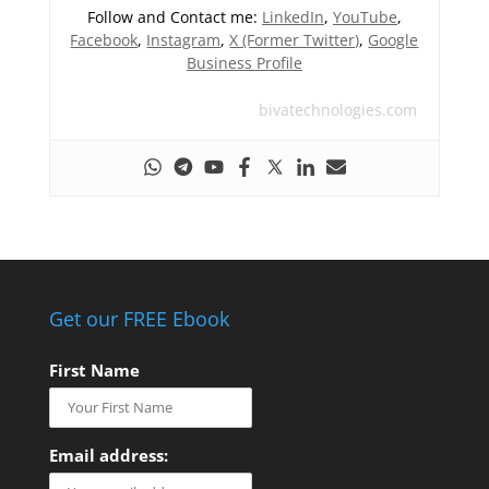
Follow and Contact me:
LinkedIn
,
YouTube
,
Facebook
,
Instagram
,
X (Former Twitter)
,
Google
Business Profile
bivatechnologies.com
Get our FREE Ebook
First Name
Email address: