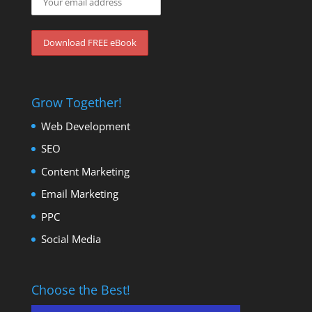
Grow Together!
Web Development
SEO
Content Marketing
Email Marketing
PPC
Social Media
Choose the Best!