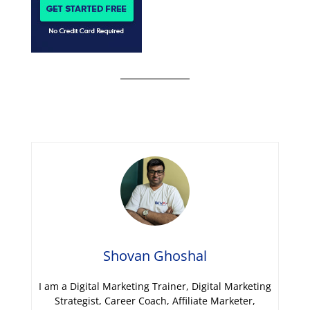
Shovan Ghoshal
I am a Digital Marketing Trainer, Digital Marketing
Strategist, Career Coach, Affiliate Marketer,