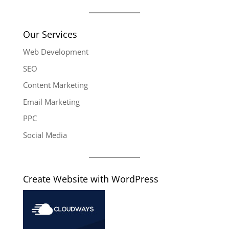
Our Services
Web Development
SEO
Content Marketing
Email Marketing
PPC
Social Media
Create Website with WordPress