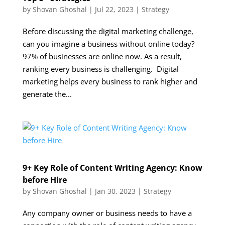
by
Shovan Ghoshal
|
Jul 22, 2023
|
Strategy
Before discussing the digital marketing challenge,
can you imagine a business without online today?
97% of businesses are online now. As a result,
ranking every business is challenging. Digital
marketing helps every business to rank higher and
generate the...
9+ Key Role of Content Writing Agency: Know
before Hire
by
Shovan Ghoshal
|
Jan 30, 2023
|
Strategy
Any company owner or business needs to have a