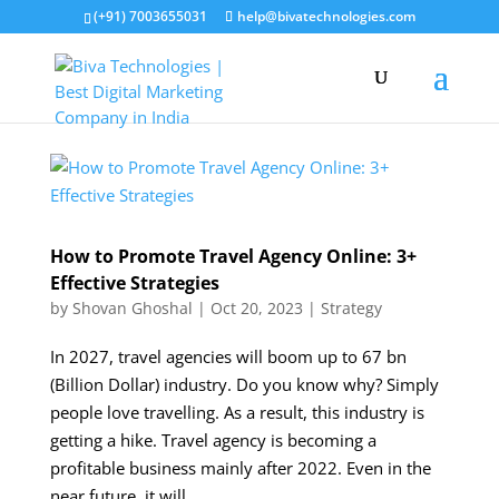
(+91) 7003655031
help@bivatechnologies.com
How to Promote Travel Agency Online: 3+
Effective Strategies
by
Shovan Ghoshal
|
Oct 20, 2023
|
Strategy
In 2027, travel agencies will boom up to 67 bn
(Billion Dollar) industry. Do you know why? Simply
people love travelling. As a result, this industry is
getting a hike. Travel agency is becoming a
profitable business mainly after 2022. Even in the
near future, it will...