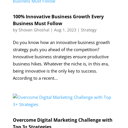
100% Innovative Business Growth Every
Business Must Follow
by
Shovan Ghoshal
|
Aug 1, 2023
|
Strategy
Do you know how an innovative business growth
strategy puts you ahead of the competition?
Innovative business strategies ensure productive
business hikes. Whatever the niche is, in this era,
being innovative is the only key to success.
According to a recent...
Overcome Digital Marketing Challenge with
Top 3+ Strategies