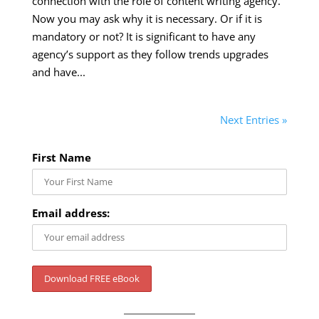
connection with the role of content writing agency.
Now you may ask why it is necessary. Or if it is
mandatory or not? It is significant to have any
agency’s support as they follow trends upgrades
and have...
Next Entries »
First Name
Email address: