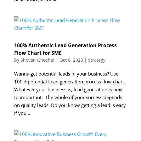
100% Authentic Lead Generation Process
Flow Chart for SME
by
Shovan Ghoshal
|
Oct 8, 2023
|
Strategy
Wanna get potential leads in your business? Use
100% potential Lead generation process flow chart.
Whatever your business is, lead generation is next
to important. The whole of your success depends
on quality leads. Do you know getting a lead is easy
if you...