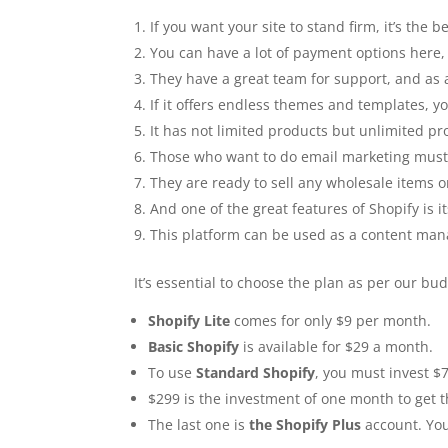
If you want your site to stand firm, it’s the 
You can have a lot of payment options here, 
They have a great team for support, and as a
If it offers endless themes and templates, 
It has not limited products but unlimited pr
Those who want to do email marketing must 
They are ready to sell any wholesale items 
And one of the great features of Shopify is 
This platform can be used as a content m
It’s essential to choose the plan as per our bu
Shopify Lite
comes for only $9 per month.
Basic Shopify
is available for $29 a month.
To use
Standard Shopify
, you must invest $
$299 is the investment of one month to get 
The last one is
the Shopify Plus
account. You