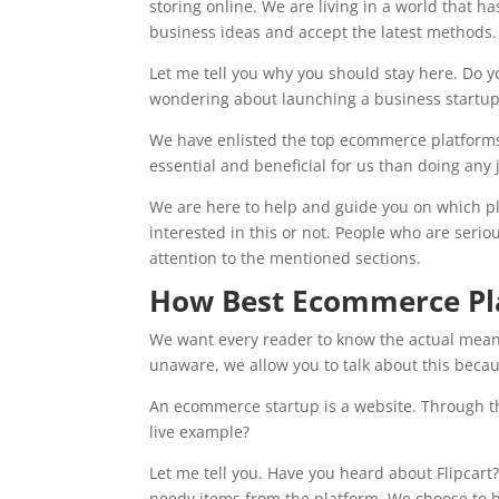
storing online. We are living in a world that 
business ideas and accept the latest methods
Let me tell you why you should stay here. Do yo
wondering about launching a business startup 
We have enlisted the top ecommerce platforms f
essential and beneficial for us than doing any 
We are here to help and guide you on which plat
interested in this or not. People who are seri
attention to the mentioned sections.
How Best Ecommerce Pla
We want every reader to know the actual meani
unaware, we allow you to talk about this beca
An ecommerce startup is a website. Through the
live example?
Let me tell you. Have you heard about Flipcart
needy items from the platform. We choose to bu