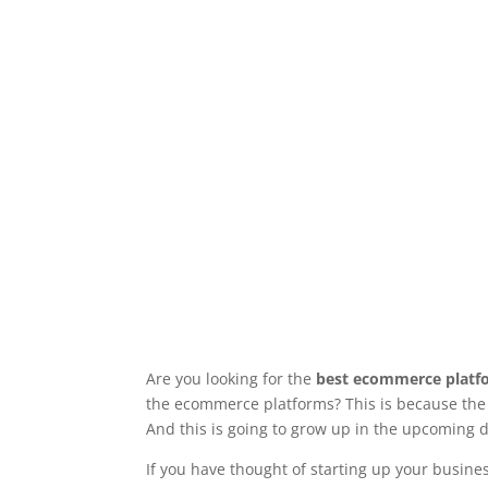
Are you looking for the
best ecommerce platfo
the ecommerce platforms? This is because the r
And this is going to grow up in the upcoming 
If you have thought of starting up your busin