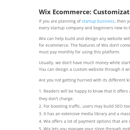
Wix Ecommerce: Customizat
If you are planning of
startup business
, then 
every startup company and beginners new to 
Wix can help build and design any website with
for ecommerce. The features of Wix don’t come
must pay monthly for using this platform.
Usually, we don’t have much money while star
You can design a custom website through it wi
Are you not getting hurried with its different k
Readers will be happy to know that it offers a
they don’t charge.
For boosting traffic, users may build SEO too
It has an extensive media library and a ma
Wix offers a lot of payment options that ar
Wix lets you manage your store through mo