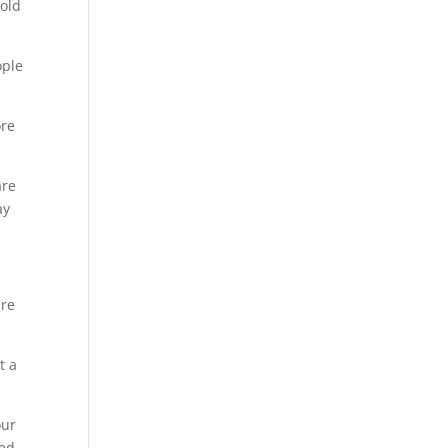
 old
ople
ore
are
ay
are
t a
our
xed