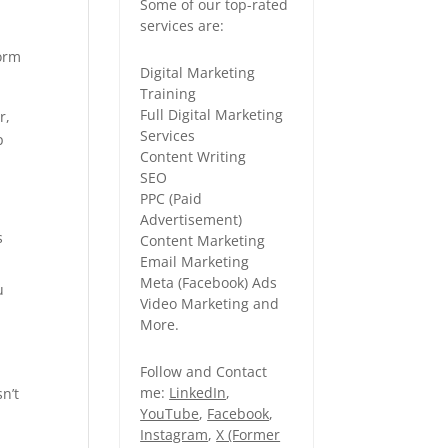
Some of our top-rated
services are:
form
Digital Marketing
Training
Full Digital Marketing
r,
Services
p
Content Writing
SEO
PPC (Paid
Advertisement)
s
Content Marketing
Email Marketing
Meta (Facebook) Ads
u
Video Marketing and
More.
Follow and Contact
me:
LinkedIn
,
n’t
YouTube
,
Facebook
,
Instagram
,
X (Former