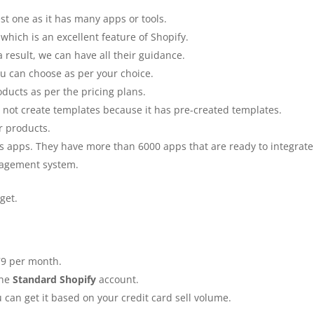
best one as it has many apps or tools.
which is an excellent feature of Shopify.
 result, we can have all their guidance.
you can choose as per your choice.
oducts as per the pricing plans.
not create templates because it has pre-created templates.
or products.
its apps. They have more than 6000 apps that are ready to integrate
anagement system.
dget.
79 per month.
the
Standard Shopify
account.
 can get it based on your credit card sell volume.