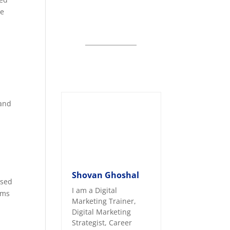
ce
 and
Shovan Ghoshal
ased
I am a Digital
rms
Marketing Trainer,
Digital Marketing
Strategist, Career