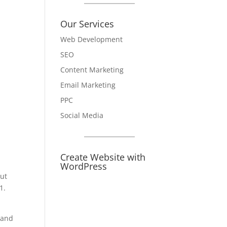
Our Services
Web Development
SEO
Content Marketing
Email Marketing
PPC
Social Media
Create Website with
WordPress
ut
1.
 and