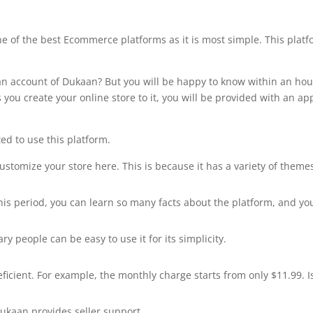
ne of the best Ecommerce platforms as it is most simple. This plat
 an account of Dukaan? But you will be happy to know within an hou
s you create your online store to it, you will be provided with an ap
ted to use this platform.
stomize your store here. This is because it has a variety of theme
this period, you can learn so many facts about the platform, and yo
ary people can be easy to use it for its simplicity.
icient. For example, the monthly charge starts from only $11.99. Is
Dukaan provides seller support.