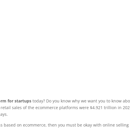
rm for startups
today? Do you know why we want you to know abo
etail sales of the ecommerce platforms were $4.921 trillion in 202
days.
ess based on ecommerce, then you must be okay with online selling