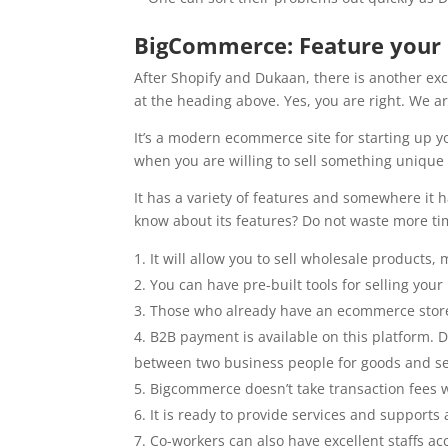
BigCommerce: Feature your
After Shopify and Dukaan, there is another ex
at the heading above. Yes, you are right. We 
It’s a modern ecommerce site for starting up y
when you are willing to sell something unique
It has a variety of features and somewhere it h
know about its features? Do not waste more tim
It will allow you to sell wholesale products,
You can have pre-built tools for selling yo
Those who already have an ecommerce stor
B2B payment is available on this platform. 
between two business people for goods and se
Bigcommerce doesn’t take transaction fees 
It is ready to provide services and supports 
Co-workers can also have excellent staffs a