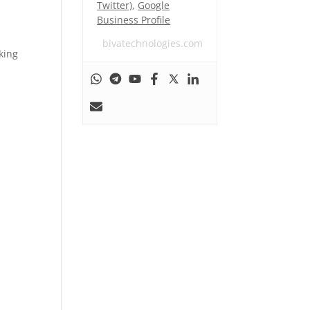
Twitter)
,
Google
Business Profile
bivatechnologies.com
king