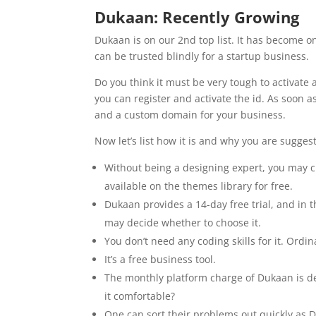
Dukaan: Recently Growing
Dukaan is on our 2nd top list. It has become o
can be trusted blindly for a startup business.
Do you think it must be very tough to activate
you can register and activate the id. As soon a
and a custom domain for your business.
Now let’s list how it is and why you are sugges
Without being a designing expert, you may cu
available on the themes library for free.
Dukaan provides a 14-day free trial, and in 
may decide whether to choose it.
You don’t need any coding skills for it. Ordin
It’s a free business tool.
The monthly platform charge of Dukaan is def
it comfortable?
One can sort their problems out quickly as 