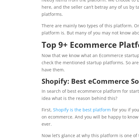
here, and the seller can’t betray any of us by t
platforms.
There are mainly two types of this platform. O
platform is. But many of you may not know abou
Top 9+ Ecommerce Platf
Now that we know what an Ecommerce startup is
check the mentioned startup platforms. So are y
have them.
Shopify: Best eCommerce So
In search of best ecommerce platform for sta
idea what is the reason behind this?
First,
Shopify is the best platform
for you if yo
on ecommerce. And you will be happy to know t
ever.
Now let’s glance at why this platform is one o