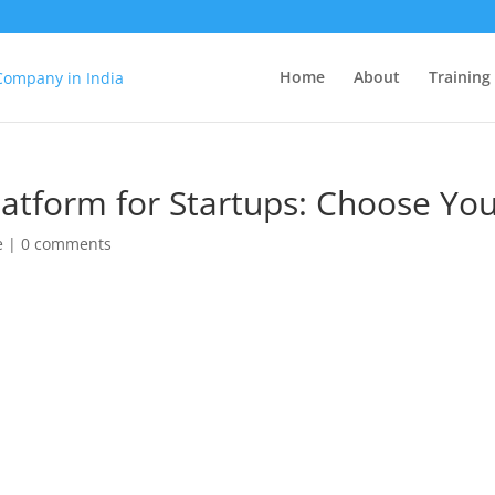
Home
About
Training
tform for Startups: Choose You
e
|
0 comments