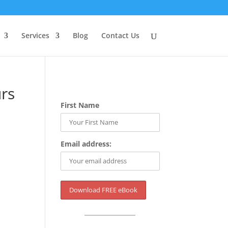
Services
Blog
Contact Us
rs
First Name
Email address: