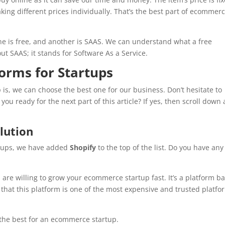
aking different prices individually. That’s the best part of ecommer
ne is free, and another is SAAS. We can understand what a free
t SAAS; it stands for Software As a Service.
orms for Startups
, we can choose the best one for our business. Don’t hesitate to
ou ready for the next part of this article? If yes, then scroll down
lution
rtups, we have added
Shopify
to the top of the list. Do you have any
u are willing to grow your ecommerce startup fast. It’s a platform b
hat this platform is one of the most expensive and trusted platfo
f the best for an ecommerce startup.