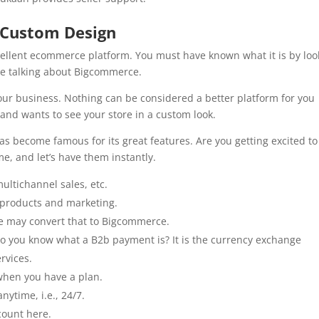
 Custom Design
cellent ecommerce platform. You must have known what it is by loo
are talking about Bigcommerce.
our business. Nothing can be considered a better platform for you
 and wants to see your store in a custom look.
as become famous for its great features. Are you getting excited to
e, and let’s have them instantly.
 multichannel sales, etc.
ur products and marketing.
e may convert that to Bigcommerce.
Do you know what a B2b payment is? It is the currency exchange
rvices.
when you have a plan.
anytime, i.e., 24/7.
ccount here.