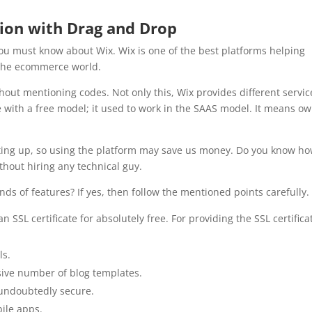
ion with Drag and Drop
you must know about Wix. Wix is one of the best platforms helping
the ecommerce world.
out mentioning codes. Not only this, Wix provides different servic
 with a free model; it used to work in the SAAS model. It means o
ting up, so using the platform may save us money. Do you know h
thout hiring any technical guy.
inds of features? If yes, then follow the mentioned points carefully
n SSL certificate for absolutely free. For providing the SSL certifica
ls.
ssive number of blog templates.
e undoubtedly secure.
bile apps.