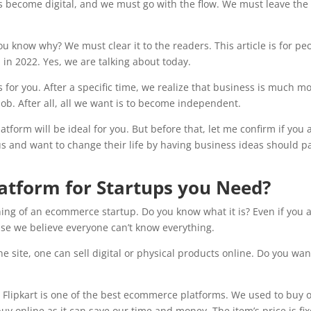
has become digital, and we must go with the flow. We must leave the
.
u know why? We must clear it to the readers. This article is for pe
in 2022. Yes, we are talking about today.
or you. After a specific time, we realize that business is much m
job. After all, all we want is to become independent.
form will be ideal for you. But before that, let me confirm if you 
ous and want to change their life by having business ideas should p
tform for Startups you Need?
ng of an ecommerce startup. Do you know what it is? Even if you 
use we believe everyone can’t know everything.
 site, one can sell digital or physical products online. Do you wan
? Flipkart is one of the best ecommerce platforms. We used to buy 
y online as it can save our time and money. The item’s price is fi