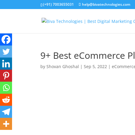
(+91) 7003655031
help@bivatechnologies.com
9+ Best eCommerce Pla
by
Shovan Ghoshal
|
Sep 5, 2022
|
eCommerc