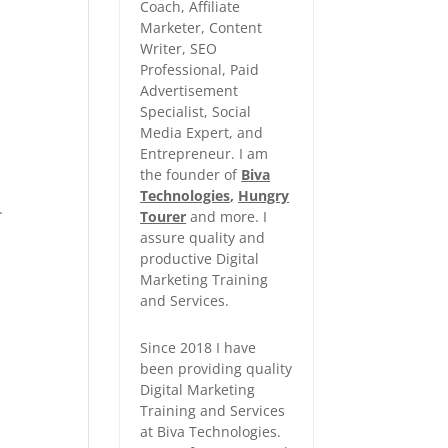
Coach, Affiliate
Marketer, Content
Writer, SEO
Professional, Paid
Advertisement
Specialist, Social
Media Expert, and
Entrepreneur. I am
the founder of
Biva
Technologies
,
Hungry
.
Tourer
and more. I
assure quality and
productive Digital
Marketing Training
and Services.
Since 2018 I have
been providing quality
Digital Marketing
Training and Services
at Biva Technologies.