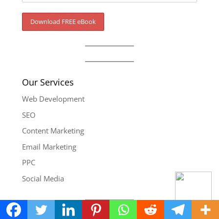
Our Services
Web Development
SEO
Content Marketing
Email Marketing
PPC
Social Media