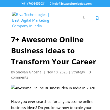
(+91) 7003655031
help@bivatechnologies.com
7+ Awesome Online
Business Ideas to
Transform Your Career
by
Shovan Ghoshal
|
Nov 10, 2023
|
Strategy
|
3
comments
Have you ever searched for any awesome online
business ideas? Do you know how to scale your