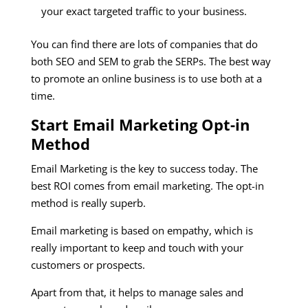
your exact targeted traffic to your business.
You can find there are lots of companies that do
both SEO and SEM to grab the SERPs. The best way
to promote an online business is to use both at a
time.
Start Email Marketing Opt-in
Method
Email Marketing is the key to success today. The
best ROI comes from email marketing. The opt-in
method is really superb.
Email marketing is based on empathy, which is
really important to keep and touch with your
customers or prospects.
Apart from that, it helps to manage sales and