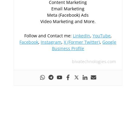
Content Marketing
Email Marketing
Meta (Facebook) Ads
Video Marketing and More.
Follow and Contact me:
LinkedIn
,
YouTube
,
Facebook
,
Instagram
,
X (Former Twitter)
,
Google
Business Profile
bivatechnologies.com