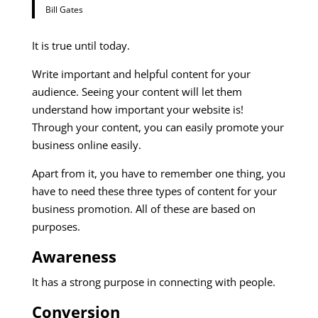
Bill Gates
It is true until today.
Write important and helpful content for your
audience. Seeing your content will let them
understand how important your website is!
Through your content, you can easily promote your
business online easily.
Apart from it, you have to remember one thing, you
have to need these three types of content for your
business promotion. All of these are based on
purposes.
Awareness
It has a strong purpose in connecting with people.
Conversion