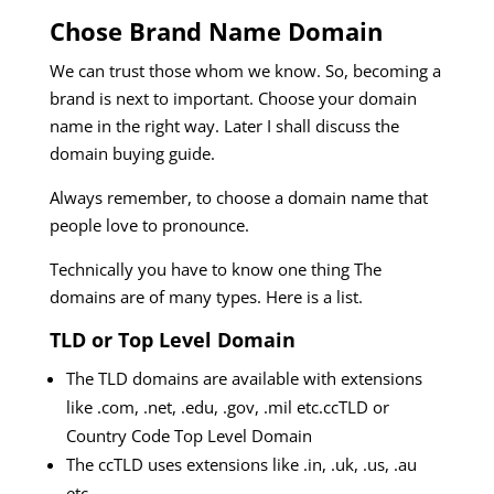
Chose Brand Name Domain
We can trust those whom we know. So, becoming a
brand is next to important. Choose your domain
name in the right way. Later I shall discuss the
domain buying guide.
Always remember, to choose a domain name that
people love to pronounce.
Technically you have to know one thing The
domains are of many types. Here is a list.
TLD or Top Level Domain
The TLD domains are available with extensions
like .com, .net, .edu, .gov, .mil etc.ccTLD or
Country Code Top Level Domain
The ccTLD uses extensions like .in, .uk, .us, .au
etc.