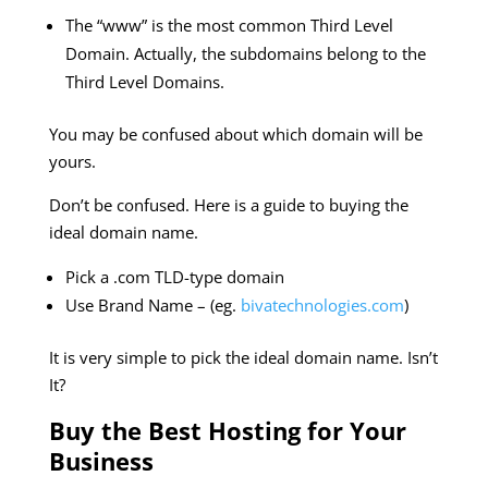
The “www” is the most common Third Level
Domain. Actually, the subdomains belong to the
Third Level Domains.
You may be confused about which domain will be
yours.
Don’t be confused. Here is a guide to buying the
ideal domain name.
Pick a .com TLD-type domain
Use Brand Name – (eg.
bivatechnologies.com
)
It is very simple to pick the ideal domain name. Isn’t
It?
Buy the Best Hosting for Your
Business