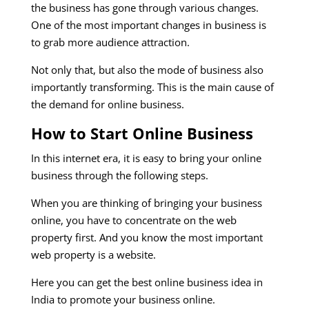
the business has gone through various changes.
One of the most important changes in business is
to grab more audience attraction.
Not only that, but also the mode of business also
importantly transforming. This is the main cause of
the demand for online business.
How to Start Online Business
In this internet era, it is easy to bring your online
business through the following steps.
When you are thinking of bringing your business
online, you have to concentrate on the web
property first. And you know the most important
web property is a website.
Here you can get the best online business idea in
India to promote your business online.