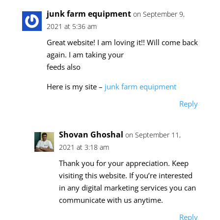
junk farm equipment
on September 9,
2021 at 5:36 am
Great website! I am loving it!! Will come back
again. I am taking your
feeds also
Here is my site –
junk farm equipment
Reply
Shovan Ghoshal
on September 11,
2021 at 3:18 am
Thank you for your appreciation. Keep
visiting this website. If you’re interested
in any digital marketing services you can
communicate with us anytime.
Reply