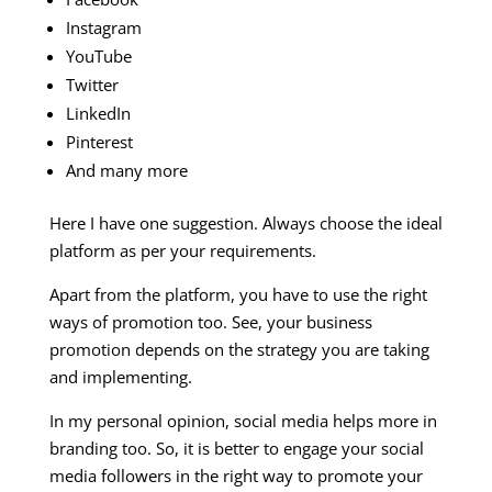
Instagram
YouTube
Twitter
LinkedIn
Pinterest
And many more
Here I have one suggestion. Always choose the ideal
platform as per your requirements.
Apart from the platform, you have to use the right
ways of promotion too. See, your business
promotion depends on the strategy you are taking
and implementing.
In my personal opinion, social media helps more in
branding too. So, it is better to engage your social
media followers in the right way to promote your