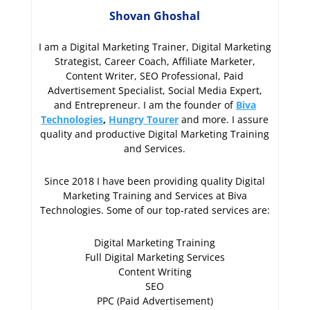
Shovan Ghoshal
I am a Digital Marketing Trainer, Digital Marketing
Strategist, Career Coach, Affiliate Marketer,
Content Writer, SEO Professional, Paid
Advertisement Specialist, Social Media Expert,
and Entrepreneur. I am the founder of
Biva
Technologies
,
Hungry Tourer
and more. I assure
quality and productive Digital Marketing Training
and Services.
Since 2018 I have been providing quality Digital
Marketing Training and Services at Biva
Technologies. Some of our top-rated services are:
Digital Marketing Training
Full Digital Marketing Services
Content Writing
SEO
PPC (Paid Advertisement)