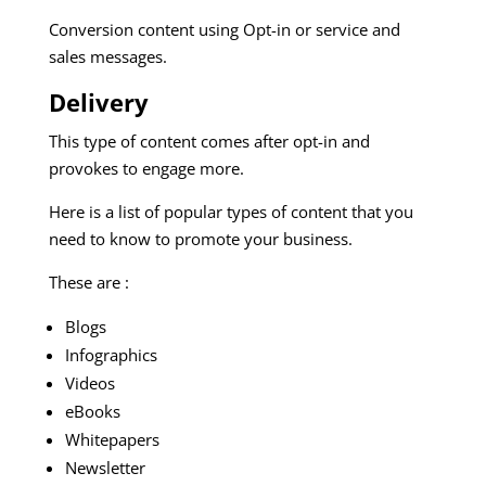
Conversion content using Opt-in or service and
sales messages.
Delivery
This type of content comes after opt-in and
provokes to engage more.
Here is a list of popular types of content that you
need to know to promote your business.
These are :
Blogs
Infographics
Videos
eBooks
Whitepapers
Newsletter