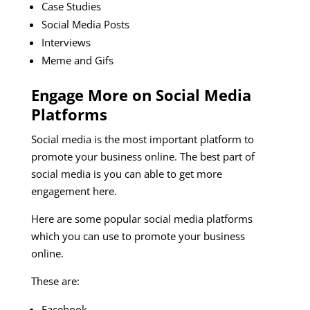
Case Studies
Social Media Posts
Interviews
Meme and Gifs
Engage More on Social Media
Platforms
Social media is the most important platform to
promote your business online. The best part of
social media is you can able to get more
engagement here.
Here are some popular social media platforms
which you can use to promote your business
online.
These are:
Facebook