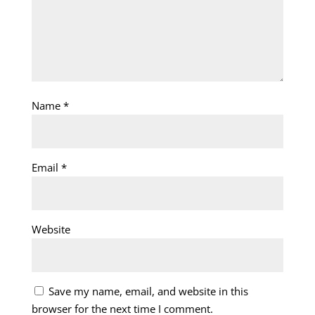
Name
*
Email
*
Website
Save my name, email, and website in this
browser for the next time I comment.