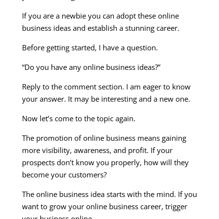
If you are a newbie you can adopt these online
business ideas and establish a stunning career.
Before getting started, I have a question.
“Do you have any online business ideas?”
Reply to the comment section. I am eager to know
your answer. It may be interesting and a new one.
Now let’s come to the topic again.
The promotion of online business means gaining
more visibility, awareness, and profit. If your
prospects don’t know you properly, how will they
become your customers?
The online business idea starts with the mind. If you
want to grow your online business career, trigger
your business online.