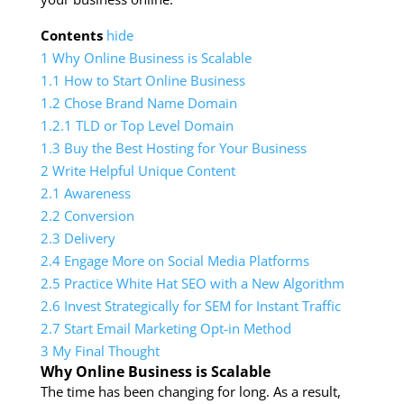
Contents
hide
1
Why Online Business is Scalable
1.1
How to Start Online Business
1.2
Chose Brand Name Domain
1.2.1
TLD or Top Level Domain
1.3
Buy the Best Hosting for Your Business
2
Write Helpful Unique Content
2.1
Awareness
2.2
Conversion
2.3
Delivery
2.4
Engage More on Social Media Platforms
2.5
Practice White Hat SEO with a New Algorithm
2.6
Invest Strategically for SEM for Instant Traffic
2.7
Start Email Marketing Opt-in Method
3
My Final Thought
Why Online Business is Scalable
The time has been changing for long. As a result,