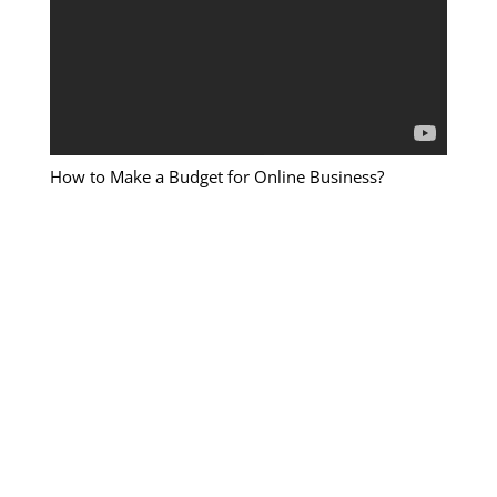
How to Make a Budget for Online Business?