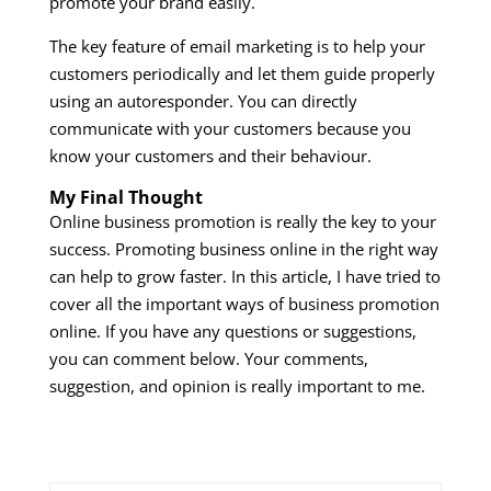
promote your brand easily.
The key feature of email marketing is to help your
customers periodically and let them guide properly
using an autoresponder. You can directly
communicate with your customers because you
know your customers and their behaviour.
My Final Thought
Online business promotion is really the key to your
success. Promoting business online in the right way
can help to grow faster. In this article, I have tried to
cover all the important ways of business promotion
online. If you have any questions or suggestions,
you can comment below. Your comments,
suggestion, and opinion is really important to me.