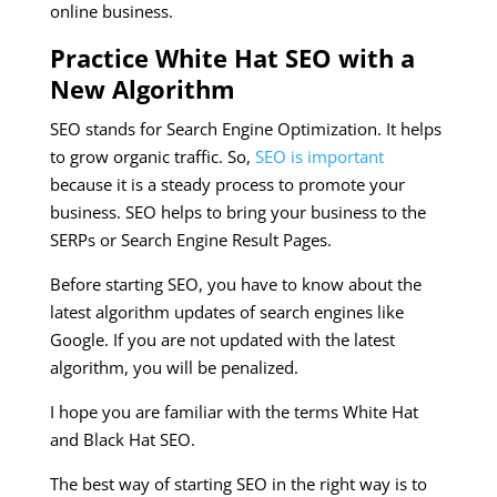
online business.
Practice White Hat SEO with a
New Algorithm
SEO stands for Search Engine Optimization. It helps
to grow organic traffic. So,
SEO is important
because it is a steady process to promote your
business. SEO helps to bring your business to the
SERPs or Search Engine Result Pages.
Before starting SEO, you have to know about the
latest algorithm updates of search engines like
Google. If you are not updated with the latest
algorithm, you will be penalized.
I hope you are familiar with the terms White Hat
and Black Hat SEO.
The best way of starting SEO in the right way is to