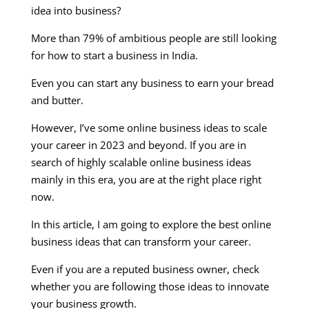
idea into business?
More than 79% of ambitious people are still looking
for how to start a business in India.
Even you can start any business to earn your bread
and butter.
However, I’ve some online business ideas to scale
your career in 2023 and beyond. If you are in
search of highly scalable online business ideas
mainly in this era, you are at the right place right
now.
In this article, I am going to explore the best online
business ideas that can transform your career.
Even if you are a reputed business owner, check
whether you are following those ideas to innovate
your business growth.