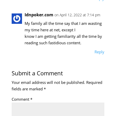
Idnpoker.com
on April 12, 2022 at 7:14 pm
My family all the time say that I am wasting
my time here at net, except I
know I am getting familiarity all the time by
reading such fastidious content.
Reply
Submit a Comment
Your email address will not be published.
Required
fields are marked
*
Comment
*