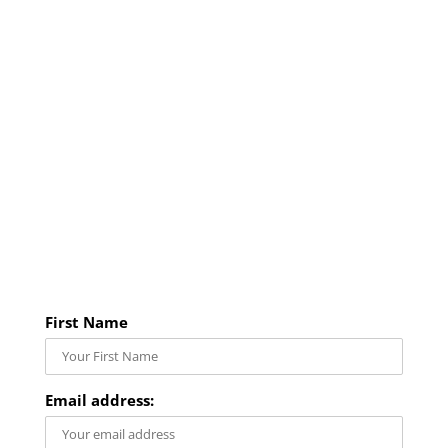
First Name
Email address: