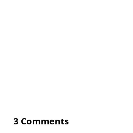
3 Comments