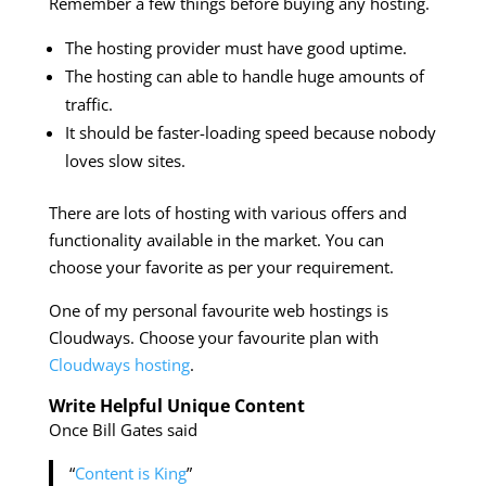
Remember a few things before buying any hosting.
The hosting provider must have good uptime.
The hosting can able to handle huge amounts of
traffic.
It should be faster-loading speed because nobody
loves slow sites.
There are lots of hosting with various offers and
functionality available in the market. You can
choose your favorite as per your requirement.
One of my personal favourite web hostings is
Cloudways. Choose your favourite plan with
Cloudways hosting
.
Write Helpful Unique Content
Once Bill Gates said
“
Content is King
”