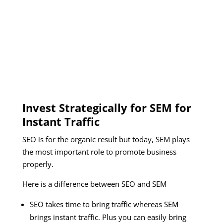
Invest Strategically for SEM for
Instant Traffic
SEO is for the organic result but today, SEM plays
the most important role to promote business
properly.
Here is a difference between SEO and SEM
SEO takes time to bring traffic whereas SEM
brings instant traffic. Plus you can easily bring