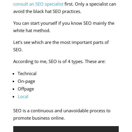
consult an SEO specialist
first. Only a specialist can
avoid the black hat SEO practices.
You can start yourself if you know SEO mainly the
white hat method.
Let’s see which are the most important parts of
SEO.
According to me, SEO is of 4 types. These are:
Technical
On-page
Offpage
Local
SEO is a continuous and unavoidable process to
promote business online.