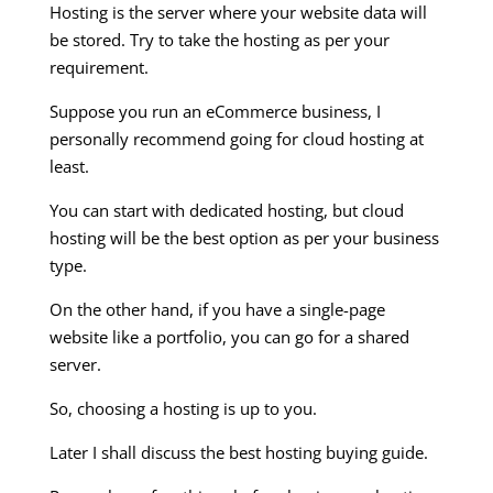
Hosting is the server where your website data will
be stored. Try to take the hosting as per your
requirement.
Suppose you run an eCommerce business, I
personally recommend going for cloud hosting at
least.
You can start with dedicated hosting, but cloud
hosting will be the best option as per your business
type.
On the other hand, if you have a single-page
website like a portfolio, you can go for a shared
server.
So, choosing a hosting is up to you.
Later I shall discuss the best hosting buying guide.