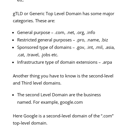
gTLD or Generic Top Level Domain has some major
categories. These are:
General purpose – .com, .net, .org, .info
Restricted general purposes – .pro, .name, .biz
Sponsored type of domains – .gov, .int, .mil, .asia,
.cat, .travel, .jobs etc.
Infrastructure type of domain extensions – .arpa
Another thing you have to know is the second-level
and Third level domains.
The second Level Domain are the business
named. For example, google.com
Here Google is a second-level domain of the “.com”
top-level domain.