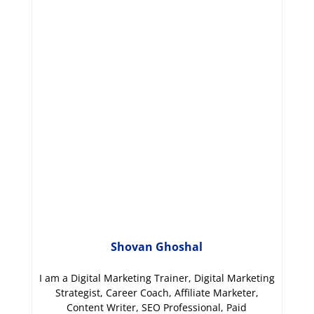
Shovan Ghoshal
I am a Digital Marketing Trainer, Digital Marketing
Strategist, Career Coach, Affiliate Marketer,
Content Writer, SEO Professional, Paid