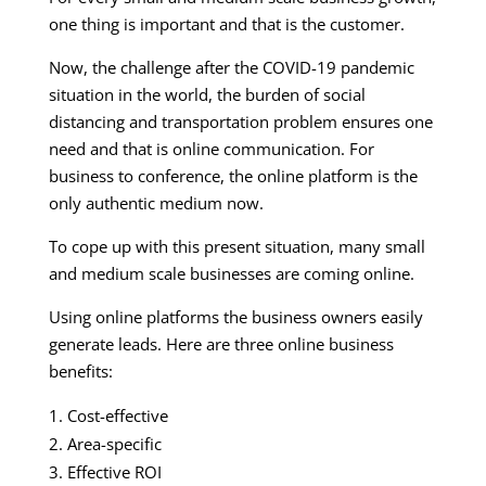
one thing is important and that is the customer.
Now, the challenge after the COVID-19 pandemic
situation in the world, the burden of social
distancing and transportation problem ensures one
need and that is online communication. For
business to conference, the online platform is the
only authentic medium now.
To cope up with this present situation, many small
and medium scale businesses are coming online.
Using online platforms the business owners easily
generate leads. Here are three online business
benefits:
Cost-effective
Area-specific
Effective ROI