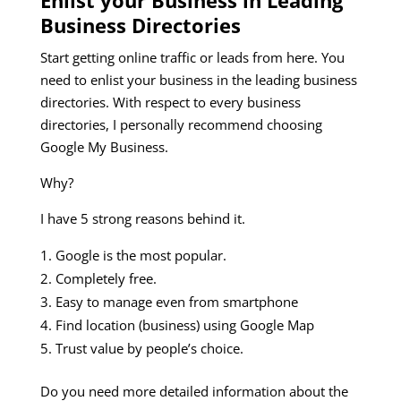
Business Directories
Start getting online traffic or leads from here. You
need to enlist your business in the leading business
directories. With respect to every business
directories, I personally recommend choosing
Google My Business.
Why?
I have 5 strong reasons behind it.
Google is the most popular.
Completely free.
Easy to manage even from smartphone
Find location (business) using Google Map
Trust value by people’s choice.
Do you need more detailed information about the